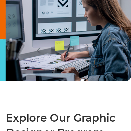
Explore Our Graphic