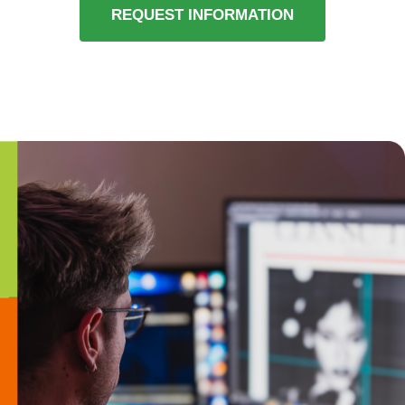
REQUEST INFORMATION