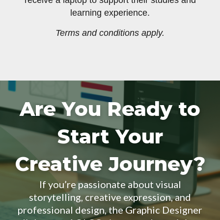
receive a laptop to support their studies and
learning experience.
Terms and conditions apply.
Are You Ready to
Start Your
Creative Journey?
If you’re passionate about visual
storytelling, creative expression, and
professional design, the Graphic Designer