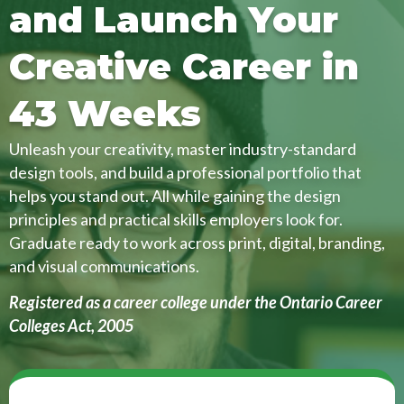
and Launch Your
Creative Career in
43 Weeks
Unleash your creativity, master industry-standard
design tools, and build a professional portfolio that
helps you stand out. All while gaining the design
principles and practical skills employers look for.
Graduate ready to work across print, digital, branding,
and visual communications.
Registered as a career college under the Ontario Career
Colleges Act, 2005