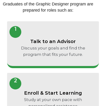
Graduates of the Graphic Designer program are
prepared for roles such as:
1
Talk to an Advisor
Discuss your goals and find the
program that fits your future.
2
Enroll & Start Learning
Study at your own pace with
personalized assistance