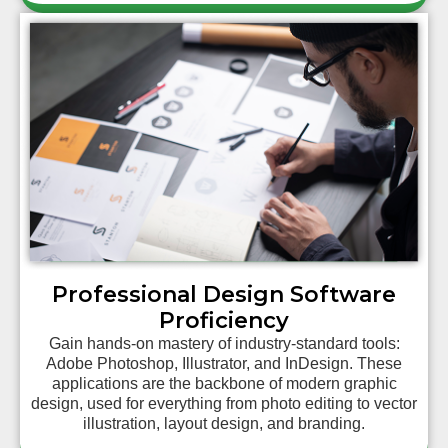
Professional Design Software
Proficiency
Gain hands-on mastery of industry-standard tools:
Adobe Photoshop, Illustrator, and InDesign. These
applications are the backbone of modern graphic
design, used for everything from photo editing to vector
illustration, layout design, and branding.