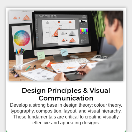
Design Principles & Visual
Communication
Develop a strong base in design theory: colour theory,
typography, composition, layout, and visual hierarchy.
These fundamentals are critical to creating visually
effective and appealing designs.