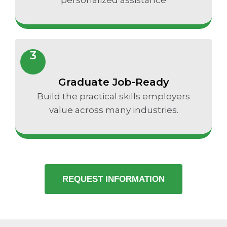
3
Graduate Job-Ready
Build the practical skills employers
value across many industries.
REQUEST INFORMATION