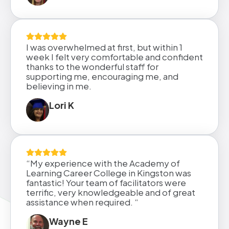
I was overwhelmed at first, but within 1
week I felt very comfortable and confident
thanks to the wonderful staff for
supporting me, encouraging me, and
believing in me.
Lori K
“My experience with the Academy of
Learning Career College in Kingston was
fantastic! Your team of facilitators were
terrific, very knowledgeable and of great
assistance when required. “
Wayne E