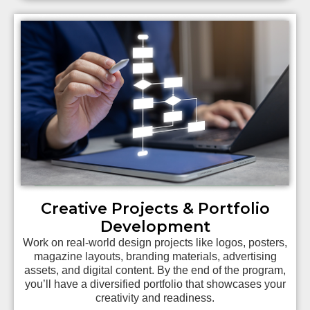
Creative Projects & Portfolio
Development
Work on real-world design projects like logos, posters,
magazine layouts, branding materials, advertising
assets, and digital content. By the end of the program,
you’ll have a diversified portfolio that showcases your
creativity and readiness.