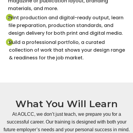
magazine or publication layout, branding
materials, and more.
Print production and digital-ready output, learn
file preparation, production standards, and
design delivery for both print and digital media.
Build a professional portfolio, a curated
collection of work that shows your design range
& readiness for the job market.
What You Will Learn
At AOLCC, we don’t just teach, we prepare you for a
successful career. Our training is designed with both your
future employer’s needs and your personal success in mind.