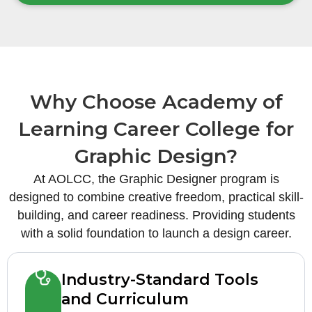
Why Choose Academy of
Learning Career College for
Graphic Design?
At AOLCC, the Graphic Designer program is
designed to combine creative freedom, practical skill-
building, and career readiness. Providing students
with a solid foundation to launch a design career.
Industry-Standard Tools
and Curriculum