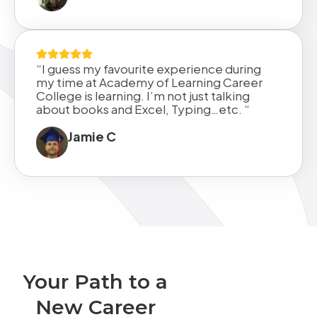
“I guess my favourite experience during
my time at Academy of Learning Career
College is learning. I’m not just talking
about books and Excel, Typing…etc. “
Jamie C
Your Path to a
New Career