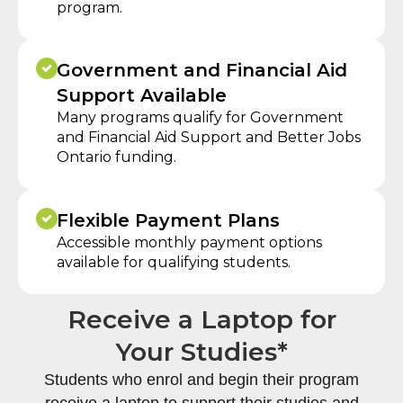
program.
Government and Financial Aid
Support Available
Many programs qualify for Government
and Financial Aid Support and Better Jobs
Ontario funding.
Flexible Payment Plans
Accessible monthly payment options
available for qualifying students.
Receive a Laptop for
Your Studies*
Students who enrol and begin their program