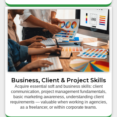
Business, Client & Project Skills
Acquire essential soft and business skills: client
communication, project management fundamentals,
basic marketing awareness, understanding client
requirements — valuable when working in agencies,
as a freelancer, or within corporate teams.