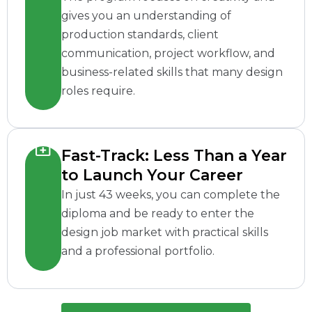
gives you an understanding of
production standards, client
communication, project workflow, and
business-related skills that many design
roles require.
Fast-Track: Less Than a Year
to Launch Your Career
In just 43 weeks, you can complete the
diploma and be ready to enter the
design job market with practical skills
and a professional portfolio.