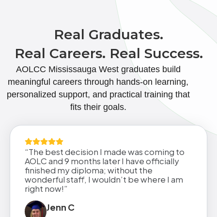
Real Graduates.
Real Careers. Real Success.
AOLCC Mississauga West graduates build
meaningful careers through hands-on learning,
personalized support, and practical training that
fits their goals.
“The best decision I made was coming to
AOLC and 9 months later I have officially
finished my diploma; without the
wonderful staff, I wouldn’t be where I am
right now!”
Jenn C