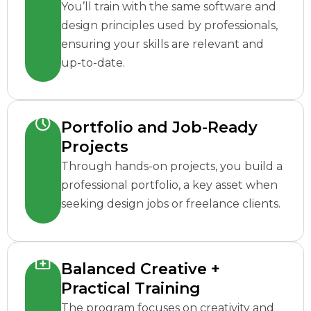
You’ll train with the same software and
design principles used by professionals,
ensuring your skills are relevant and
up-to-date.
Portfolio and Job-Ready
Projects
Through hands-on projects, you build a
professional portfolio, a key asset when
seeking design jobs or freelance clients.
Balanced Creative +
Practical Training
The program focuses on creativity and