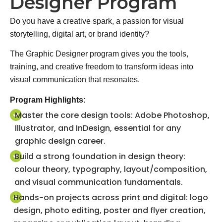
Designer Program
Do you have a creative spark, a passion for visual
storytelling, digital art, or brand identity?
The Graphic Designer program gives you the tools,
training, and creative freedom to transform ideas into
visual communication that resonates.
Program Highlights:
Master the core design tools: Adobe Photoshop,
Illustrator, and InDesign, essential for any
graphic design career.
Build a strong foundation in design theory:
colour theory, typography, layout/composition,
and visual communication fundamentals.
Hands-on projects across print and digital: logo
design, photo editing, poster and flyer creation,