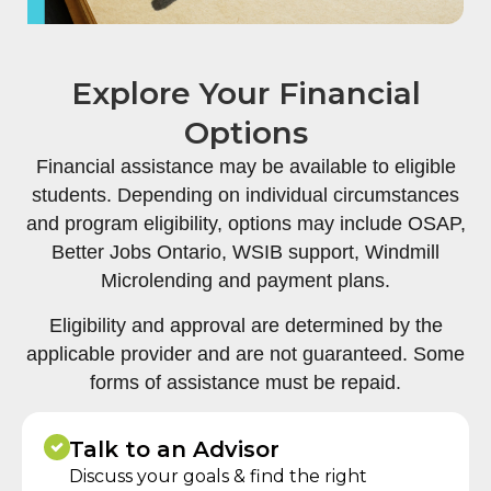
Explore Your Financial
Options
Financial assistance may be available to eligible
students. Depending on individual circumstances
and program eligibility, options may include OSAP,
Better Jobs Ontario, WSIB support, Windmill
Microlending and payment plans.
Eligibility and approval are determined by the
applicable provider and are not guaranteed. Some
forms of assistance must be repaid.
Talk to an Advisor
Discuss your goals & find the right