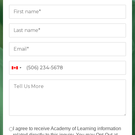
I agree to receive Academy of Learning information
related directly to this inquiry. You may Opt-Out at