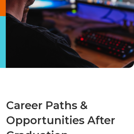
Career Paths &
Opportunities After