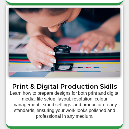
Print & Digital Production Skills
Learn how to prepare designs for both print and digital
media: file setup, layout, resolution, colour
management, export settings, and production-ready
standards, ensuring your work looks polished and
professional in any medium.