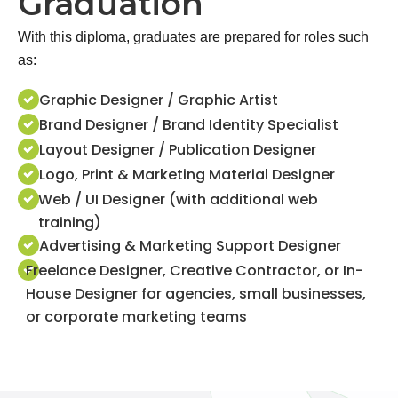
Graduation
With this diploma, graduates are prepared for roles such
as:
Graphic Designer / Graphic Artist
Brand Designer / Brand Identity Specialist
Layout Designer / Publication Designer
Logo, Print & Marketing Material Designer
Web / UI Designer (with additional web
training)
Advertising & Marketing Support Designer
Freelance Designer, Creative Contractor, or In-
House Designer for agencies, small businesses,
or corporate marketing teams