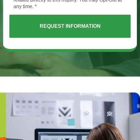
any time. *
REQUEST INFORMATION