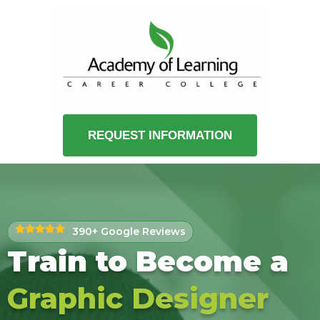
REQUEST INFORMATION
390+ Google Reviews
Train to Become a
Graphic Designer